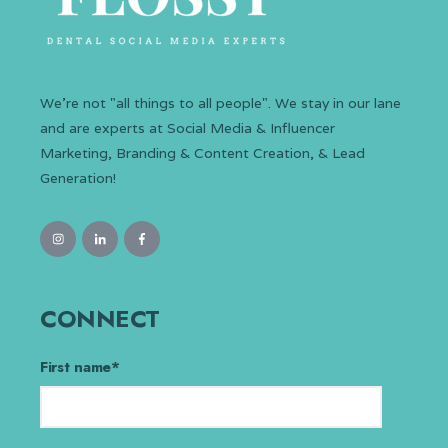
We’re not "all things to all people". We stay in our lane
and are experts at Social Media & Influencer
Marketing, Branding & Content Creation, & Lead
Generation!
CONNECT
First name
*