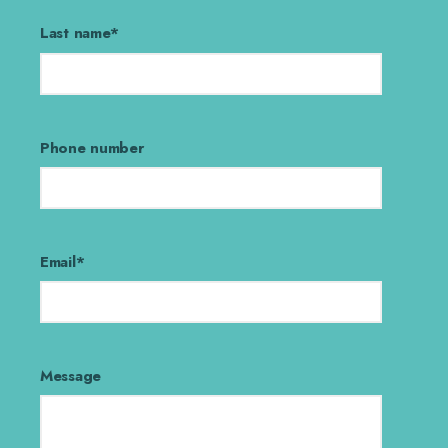
Last name
*
Phone number
Email
*
Message