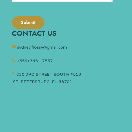
CONTACT US
sydney.flossy@gmail.com
(559) 346 - 7557
330 3RD STREET SOUTH #518
ST. PETERSBURG, FL. 33701