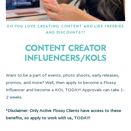
DO YOU LOVE CREATING CONTENT AND LIKE FREEBIES
AND DISCOUNTS?!
CONTENT CREATOR
INFLUENCERS/KOLS
Want to be a part of events, photo shoots, early releases,
promos, and more? Well, then apply to become a Flossy
Influencer and become a KOL TODAY! Approvals can take 1-
2 weeks.
*Disclaimer: Only Active Flossy Clients have access to these
benefits, so apply to work with us, TODAY!