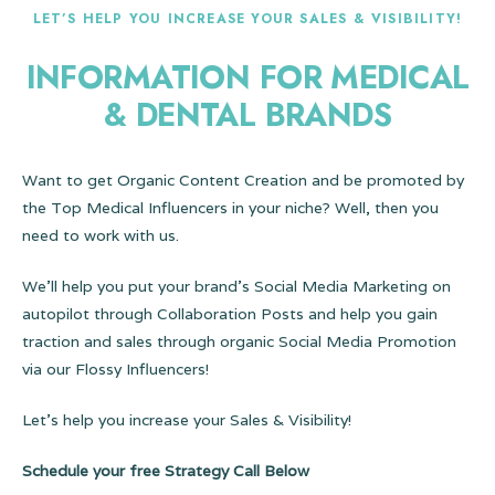
LET’S HELP YOU INCREASE YOUR SALES & VISIBILITY!
INFORMATION FOR MEDICAL
& DENTAL BRANDS
Want to get Organic Content Creation and be promoted by
the Top Medical Influencers in your niche? Well, then you
need to work with us.
We’ll help you put your brand’s Social Media Marketing on
autopilot through Collaboration Posts and help you gain
traction and sales through organic Social Media Promotion
via our Flossy Influencers!
Let’s help you increase your Sales & Visibility!
Schedule your free Strategy Call Below