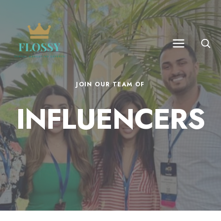
JOIN OUR TEAM OF
INFLUENCERS