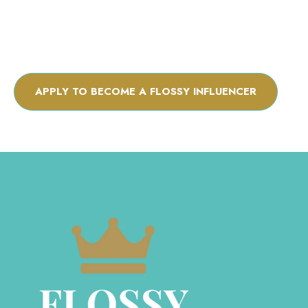
APPLY TO BECOME A FLOSSY INFLUENCER