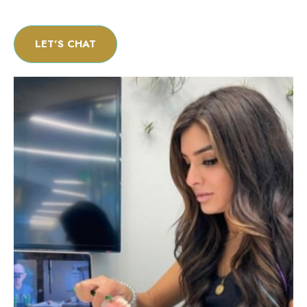
LET'S CHAT